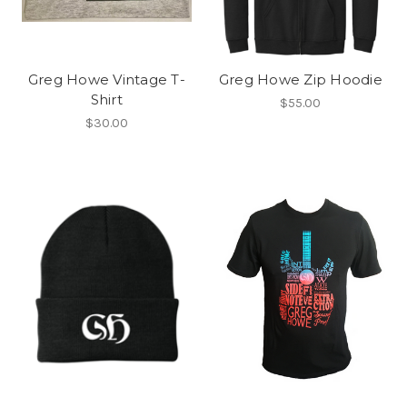
Greg Howe Vintage T-
Greg Howe Zip Hoodie
Shirt
$55.00
$30.00