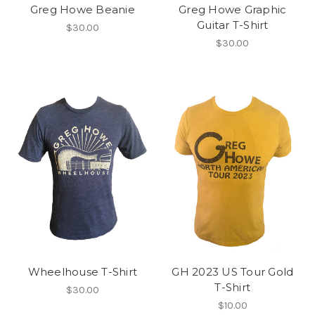
Greg Howe Beanie
Greg Howe Graphic
Guitar T-Shirt
$30.00
$30.00
Wheelhouse T-Shirt
GH 2023 US Tour Gold
T-Shirt
$30.00
$10.00