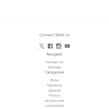
Connect With Us
Navigate
Contact Us
Sitemap
Categories
Music
Tablature
Apparel
Photos
Accessories
Collectibles