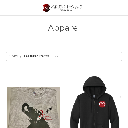
Apparel
Sort By: