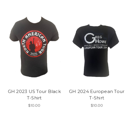
GH 2023 US Tour Black
GH 2024 European Tour
T-Shirt
T-Shirt
$10.00
$10.00